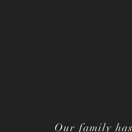
Our family has