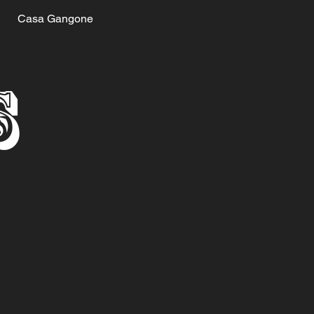
Casa Gangone
S