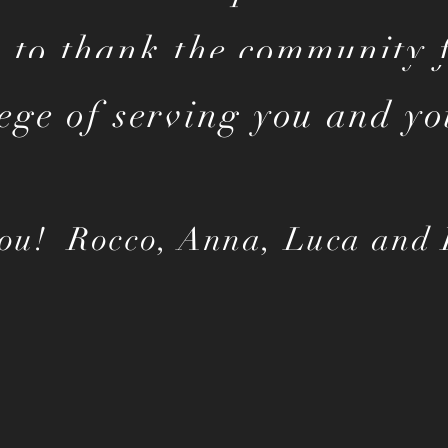
 to thank the community f
lege of serving you and yo
ou! Rocco, Anna, Luca and 