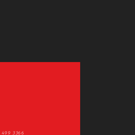
 499 3366