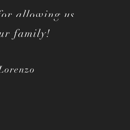
or allowing us
ur family!
Lorenzo