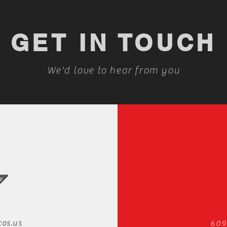
GET IN TOUCH
We'd love to hear from you
cos.us
609