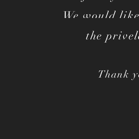
We would like
the prive
Thank y