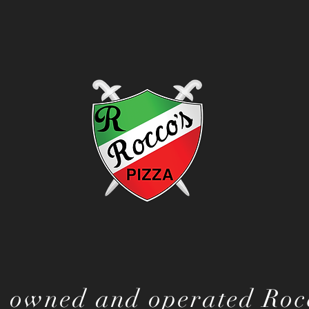
 owned and operated Rocc