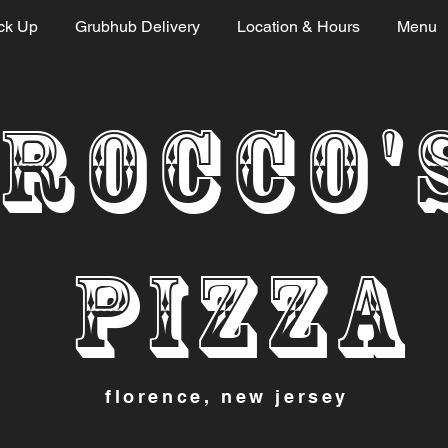
ck Up
Grubhub Delivery
Location & Hours
Menu
ROCCO'
PI
ZZA
florence, new jersey