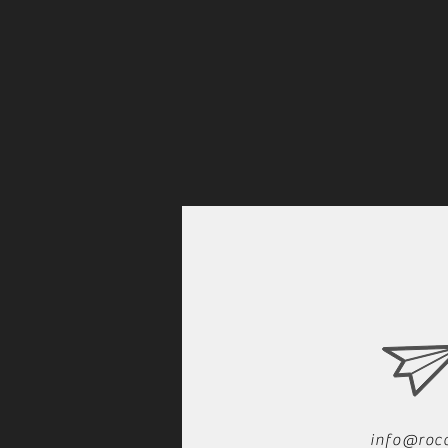
info@roc