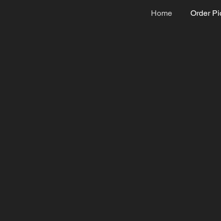
Home
Order Pi