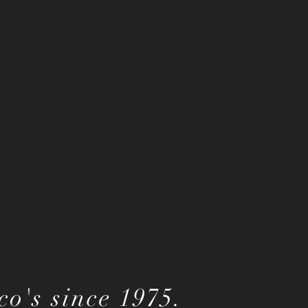
o's since 1975.